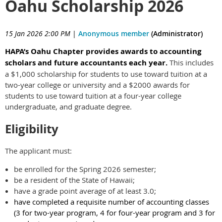
Oahu Scholarship 2026
15 Jan 2026 2:00 PM
|
Anonymous member
(Administrator)
HAPA’s Oahu Chapter provides awards to accounting
scholars and future accountants each year.
This includes
a $1,000 scholarship for students to use toward tuition at a
two-year college or university and a $2000 awards for
students to use toward tuition at a four-year college
undergraduate, and graduate degree.
Eligibility
The applicant must:
be enrolled for the Spring 2026 semester;
be a resident of the State of Hawaii;
have a grade point average of at least 3.0;
have completed a requisite number of accounting classes
(3 for two-year program, 4 for four-year program and 3 for