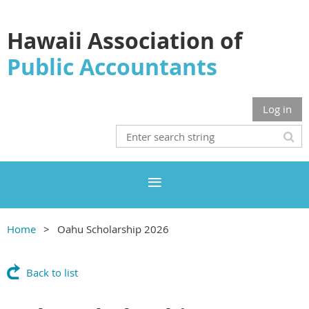
Hawaii Association of
Public Accountants
Log in
Home
Oahu Scholarship 2026
Back to list