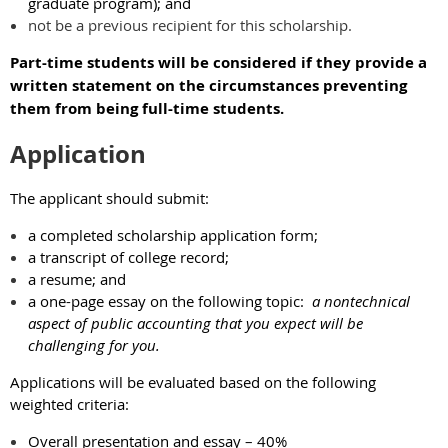
graduate program); and
not be a previous recipient for this scholarship.
Part-time students will be considered if they provide a
written statement on the circumstances preventing
them from being full-time students.
Application
The applicant should submit:
a completed scholarship application form;
a transcript of college record;
a resume; and
a one-page essay on the following topic:
a nontechnical
aspect of public accounting that you expect will be
challenging for you.
Applications will be evaluated based on the following
weighted criteria:
Overall presentation and essay – 40%