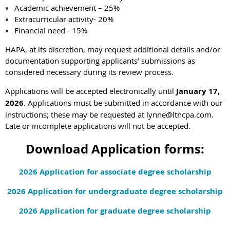
Academic achievement – 25%
Extracurricular activity- 20%
Financial need - 15%
HAPA, at its discretion, may request additional details and/or
documentation supporting applicants’ submissions as
considered necessary during its review process.
Applications will be accepted electronically until
January 17,
2026
. Applications must be submitted in accordance with our
instructions; these may be requested at
lynne@ltncpa.com
.
Late or incomplete applications will not be accepted.
Download Application forms:
2026 Application for associate degree scholarship
2026 Application for undergraduate degree scholarship
2026 Application for graduate degree scholarship