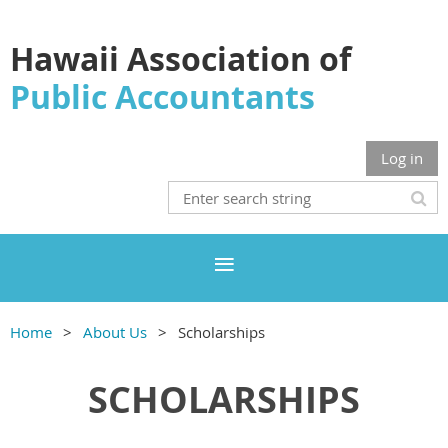
Hawaii Association of
Public Accountants
Log in
Home
About Us
Scholarships
SCHOLARSHIPS