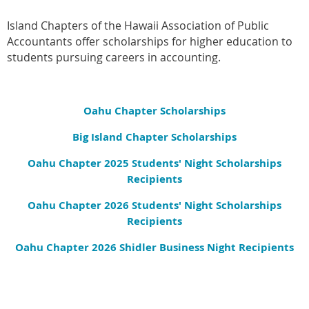
Island Chapters of the Hawaii Association of Public
Accountants offer scholarships for higher education to
students pursuing careers in accounting.
Oahu Chapter Scholarships
Big Island Chapter Scholarships
Oahu Chapter 2025 Students' Night Scholarships
Recipients
Oahu Chapter 2026 Students' Night Scholarships
Recipients
Oahu Chapter 2026 Shidler Business Night Recipients