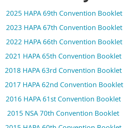
2025 HAPA 69th Convention Booklet
2023 HAPA 67th Convention Booklet
2022 HAPA 66th Convention Booklet
2021 HAPA 65th Convention Booklet
2018 HAPA 63rd Convention Booklet
2017 HAPA 62nd Convention Booklet
2016 HAPA 61st Convention Booklet
2015 NSA 70th Convention Booklet
2015 HAPA 60th Convention Booklet