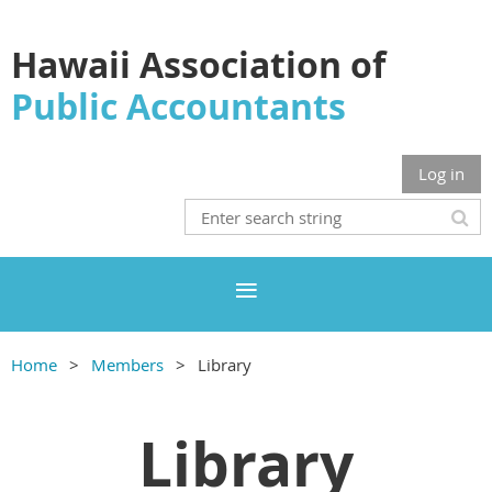
Hawaii Association of
Public Accountants
Log in
Home
Members
Library
Library