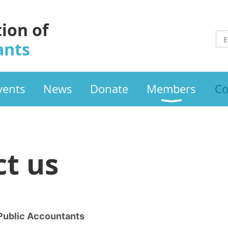
tion of
ants
vents
News
Donate
Members
Co
t us
 Public Accountants