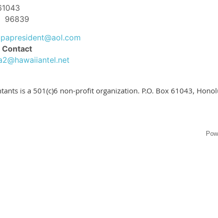
 61043
HI 96839
apapresident@aol.com
 Contact
a2@hawaiiantel.net
tants is a 501(c)6 non-profit organization. P.O. Box 61043, Hono
Pow