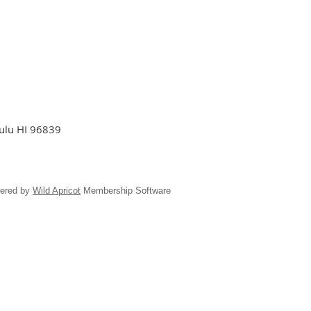
lulu HI 96839
ered by
Wild Apricot
Membership Software