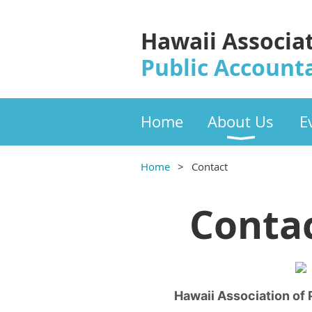
Hawaii Associa
Public Account
Home
About Us
E
Home
Contact
Contac
Hawaii Association of