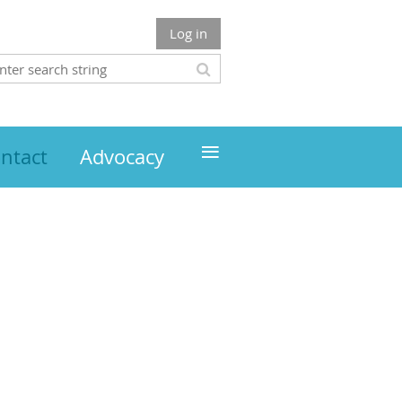
Log in
≡
ntact
Advocacy