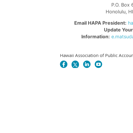
P.O. Box
Honolulu, 
Email HAPA President:
h
Update Your
Information:
e.matsud
Hawaii Association of Public Accoun