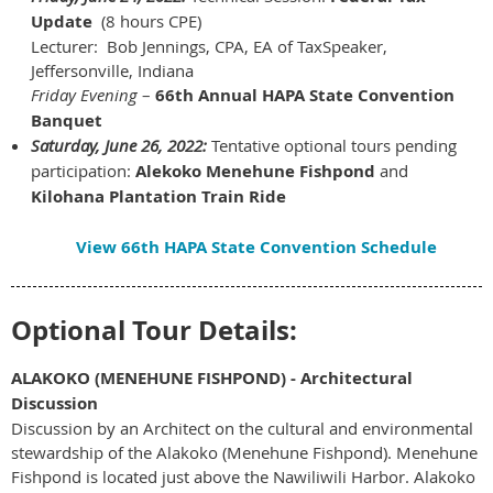
Update
(8 hours CPE)
Lecturer: Bob Jennings, CPA, EA of TaxSpeaker,
Jeffersonville, Indiana
Friday Evening
–
66th Annual HAPA State Convention
Banquet
Saturday, June 26, 2022:
Tentative optional tours pending
participation:
Alekoko Menehune Fishpond
and
Kilohana Plantation Train Ride
View 66th HAPA State Convention Schedule
Optional Tour Details:
ALAKOKO (MENEHUNE FISHPOND) - Architectural
Discussion
Discussion by an Architect on the cultural and environmental
stewardship of the Alakoko (Menehune Fishpond). Menehune
Fishpond is located just above the Nawiliwili Harbor. Alakoko