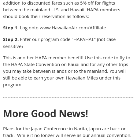
addition to discounted fares such as 5% off for flights
between the mainland U.S. and Hawaii. HAPA members
should book their reservation as follows:
Step 1.
Log onto www.HawaiianAir.com/Affiliate
Step 2.
Enter our program code "HAPAHAL" (not case
sensitive)
This is another HAPA member benefit! Use this code to fly to
the HAPA State Convention on Kauai and for any other trips
you may take between islands or to the mainland. You will
still be able to earn your own Hawaiian Miles under this
program.
More Good News!
Plans for the Japan Conference in Narita, Japan are back on
track. While it no longer will serve as our annual convention,