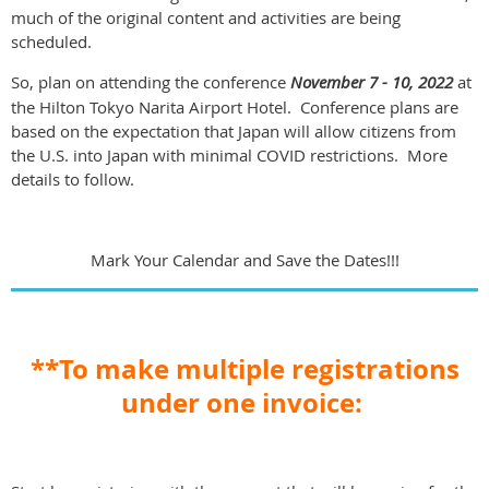
much of the original content and activities are being
scheduled.
So, plan on attending the conference
November 7 - 10, 2022
at
the Hilton Tokyo Narita Airport Hotel. Conference plans are
based on the expectation that Japan will allow citizens from
the U.S. into Japan with minimal COVID restrictions. More
details to follow.
Mark Your Calendar and Save the Dates!!!
**To make multiple registrations
under one invoice: