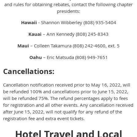
and rules for obtaining rebates, contact the following chapter
presidents:
Hawaii
- Shannon Wibberley (808) 935-5404
Kauai
– Ann Kennedy (808) 245-8343
Maui
– Colleen Takamura (808) 242-4600, ext. 5
Oahu
– Eric Matsuda (808) 949-7651
Cancellations:
Cancellation notification received prior to May 16, 2022, will
be refunded 100% and cancellations prior to June 15, 2022,
will be refunded 75%. The refund percentages apply to fees
for registration and all other events. Any cancellation received
after June 15, 2022, will not qualify for any refund of the
registration fee and extra event tickets.
Hotel Travel and Local