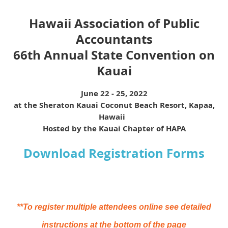
Hawaii Association of Public
Accountants
66th Annual State Convention on
Kauai
June 22 - 25, 2022
at the Sheraton Kauai Coconut Beach Resort, Kapaa,
Hawaii
Hosted by the Kauai Chapter of HAPA
Download Registration Forms
**To register multiple attendees online see detailed
instructions at the bottom of the page