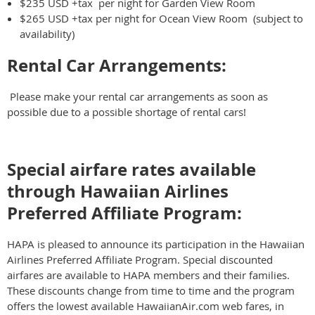
$235 USD +tax per night for Garden View Room
$265 USD +tax per night for Ocean View Room (subject to
availability)
Rental Car Arrangements:
Please make your rental car arrangements as soon as
possible due to a possible shortage of rental cars!
Special airfare rates available
through Hawaiian Airlines
Preferred Affiliate Program:
HAPA is pleased to announce its participation in the Hawaiian
Airlines Preferred Affiliate Program. Special discounted
airfares are available to HAPA members and their families.
These discounts change from time to time and the program
offers the lowest available HawaiianAir.com web fares, in