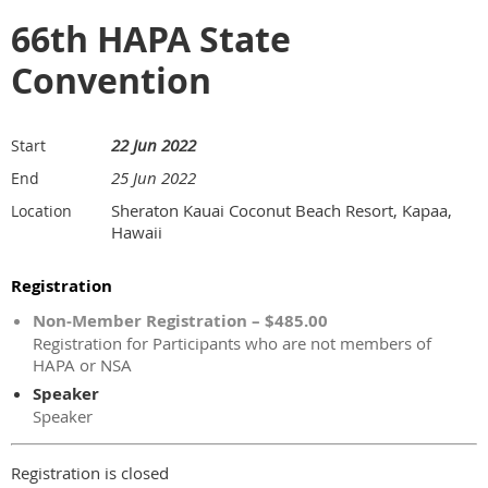
66th HAPA State
Convention
22 Jun 2022
Start
25 Jun 2022
End
Sheraton Kauai Coconut Beach Resort, Kapaa,
Location
Hawaii
Registration
Non-Member Registration – $485.00
Registration for Participants who are not members of
HAPA or NSA
Speaker
Speaker
Registration is closed