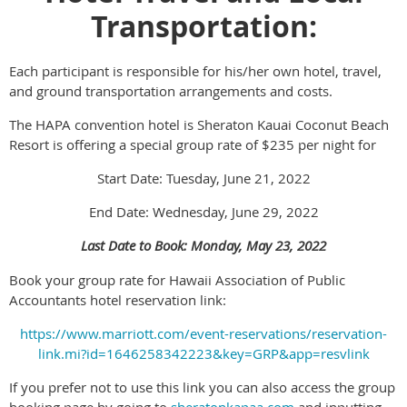
Transportation:
Each participant is responsible for his/her own hotel, travel,
and ground transportation arrangements and costs.
The HAPA convention hotel is Sheraton Kauai Coconut Beach
Resort is offering a special group rate of $235 per night for
Start Date: Tuesday, June 21, 2022
End Date: Wednesday, June 29, 2022
Last Date to Book: Monday, May 23, 2022
Book your group rate for Hawaii Association of Public
Accountants hotel reservation link:
https://www.marriott.com/event-reservations/reservation-
link.mi?id=1646258342223&key=GRP&app=resvlink
If you prefer not to use this link you can also access the group