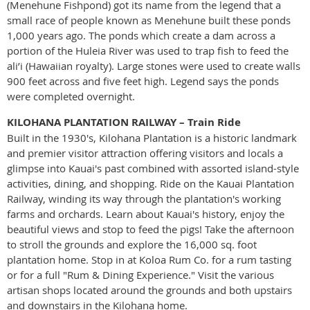
(Menehune Fishpond) got its name from the legend that a
small race of people known as Menehune built these ponds
1,000 years ago. The ponds which create a dam across a
portion of the Huleia River was used to trap fish to feed the
ali’i (Hawaiian royalty). Large stones were used to create walls
900 feet across and five feet high. Legend says the ponds
were completed overnight.
KILOHANA PLANTATION RAILWAY – Train Ride
Built in the 1930's, Kilohana Plantation is a historic landmark
and premier visitor attraction offering visitors and locals a
glimpse into Kauai's past combined with assorted island-style
activities, dining, and shopping. Ride on the Kauai Plantation
Railway, winding its way through the plantation's working
farms and orchards. Learn about Kauai's history, enjoy the
beautiful views and stop to feed the pigs! Take the afternoon
to stroll the grounds and explore the 16,000 sq. foot
plantation home. Stop in at Koloa Rum Co. for a rum tasting
or for a full "Rum & Dining Experience." Visit the various
artisan shops located around the grounds and both upstairs
and downstairs in the Kilohana home.