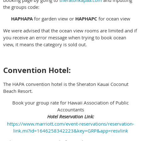
booking page by going to
sheratonkapaa.com
and inputting
the groups code:
HAPHAPA
for garden view or
HAPHAPC
for ocean view
We were advised that the ocean view rooms are limited and if
you receive an error message when trying to book ocean
view, it means the category is sold out.
Convention Hotel:
The HAPA convention hotel is the Sheraton Kauai Coconut
Beach Resort.
Book your group rate for Hawaii Association of Public
Accountants
Hotel Reservation Link:
https://www.marriott.com/event-reservations/reservation-
link.mi?id=1646258342223&key=GRP&app=resvlink