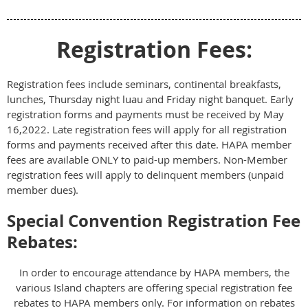
Registration Fees:
Registration fees include seminars, continental breakfasts,
lunches, Thursday night luau and Friday night banquet. Early
registration forms and payments must be received by May
16,2022. Late registration fees will apply for all registration
forms and payments received after this date. HAPA member
fees are available ONLY to paid-up members. Non-Member
registration fees will apply to delinquent members (unpaid
member dues).
Special Convention Registration Fee
Rebates:
In order to encourage attendance by HAPA members, the
various Island chapters are offering special registration fee
rebates to HAPA members only. For information on rebates