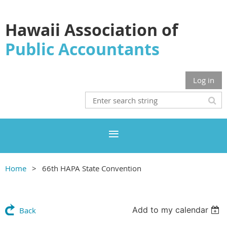
Hawaii Association of
Public Accountants
Log in
Home
66th HAPA State Convention
Add to my calendar
Back