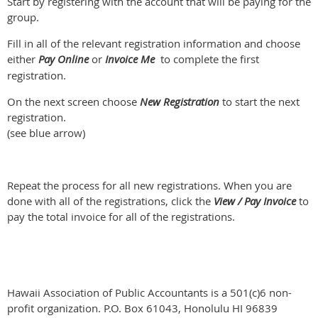
Start by registering with the account that will be paying for the
group.
Fill in all of the relevant registration information and choose
either
Pay Online
or
Invoice Me
to complete the first
registration.
On the next screen choose
New Registration
to start the next
registration.
(see blue arrow)
Repeat the process for all new registrations. When you are
done with all of the registrations, click the
View / Pay Invoice
to
pay the total invoice for all of the registrations.
Hawaii Association of Public Accountants is a 501(c)6 non-
profit organization. P.O. Box 61043, Honolulu HI 96839