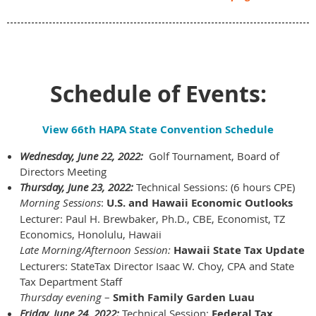
Schedule of Events:
View 66th HAPA State Convention Schedule
Wednesday, June 22, 2022:
Golf Tournament, Board of
Directors Meeting
Thursday, June 23, 2022:
Technical Sessions: (6 hours CPE)
Morning Sessions
:
U.S. and Hawaii Economic Outlooks
Lecturer: Paul H. Brewbaker, Ph.D., CBE, Economist, TZ
Economics, Honolulu, Hawaii
Late Morning/Afternoon Session:
Hawaii State Tax Update
Lecturers:
StateTax Director Isaac W. Choy, CPA and State
Tax Department Staff
Thursday evening
–
Smith Family Garden Luau
Friday, June 24, 2022:
Technical Session:
Federal Tax