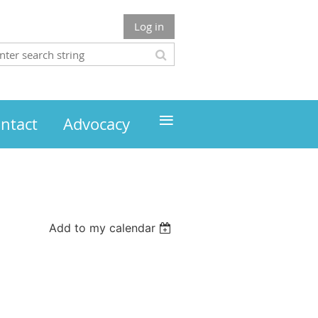
Log in
≡
ntact
Advocacy
Add to my calendar