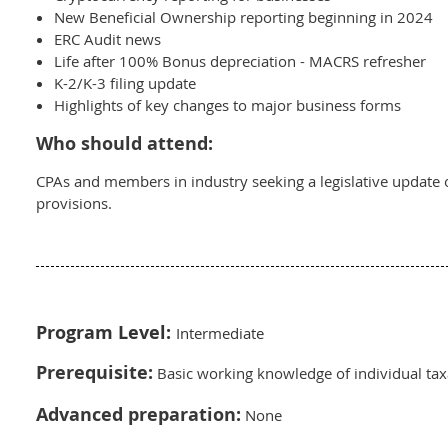
New Beneficial Ownership reporting beginning in 2024
ERC Audit news
Life after 100% Bonus depreciation - MACRS refresher
K-2/K-3 filing update
Highlights of key changes to major business forms
Who should attend:
CPAs and members in industry seeking a legislative update 
provisions.
Program Level:
Intermediate
Prerequisite:
Basic working knowledge of individual tax
Advanced preparation:
None