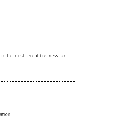
on the most recent business tax
ation.