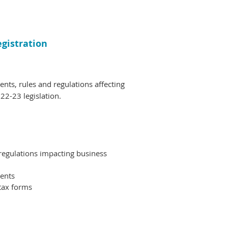
egistration
nts, rules and regulations affecting
22-23 legislation.
regulations impacting business
ments
 tax forms