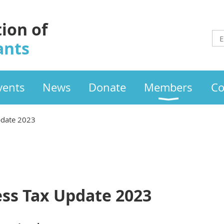
tion of
ants
vents
News
Donate
Members
Co
pdate 2023
ss Tax Update 2023