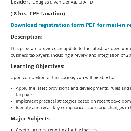
Leader:
Douglas J. Van Der Aa, CPA, JD
( 8 hrs. CPE Taxation)
Download registration form PDF for mail-in r
Description:
This program provides an update to the latest tax developme
business
taxpayers, including a review and integration of 20
Learning Objectives:
Upon completion of this course, you will be able to...
Apply the latest provisions and developments, rules and 
taxpayers
Implement practical strategies based on recent develop
Identify and recall key compliance issues and changes in
Major Subjects:
Cryptocurrency reporting for businesses