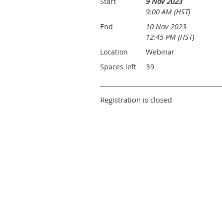
9 Nov 2023
Start
9:00 AM (HST)
10 Nov 2023
End
12:45 PM (HST)
Webinar
Location
39
Spaces left
Registration is closed