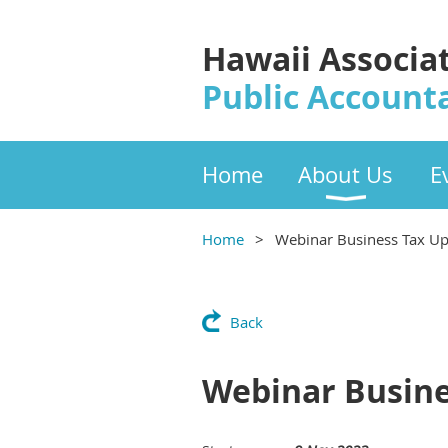
Hawaii Associa
Public Account
Home
About Us
E
Home
Webinar Business Tax U
Back
Webinar Busine